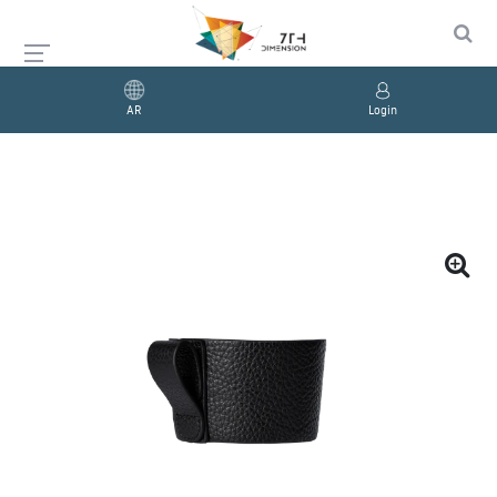
AR
Login