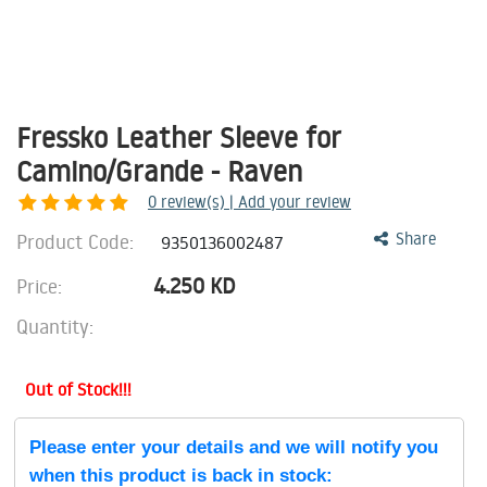
Fressko Leather Sleeve for
Camino/Grande - Raven
0
review(s) | Add your review
Product Code:
Share
9350136002487
4.250
KD
Price:
Quantity:
Out of Stock!!!
Please enter your details and we will notify you
when this product is back in stock: