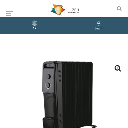
AR
Login