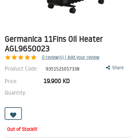
Germanica 11Fins Oil Heater
AGL9650023
0
review(s) | Add your review
Product Code:
Share
9351521017338
19.900
KD
Price:
Quantity:
Out of Stock!!!