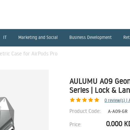
IT
Marketing and Social
Business Development
Ret
ic Case for AirPods Pro
AULUMU A09 Geome
Series | Lock & La
0
review(s) |
Product Code:
A-A09-GR
0.000
K
Price: