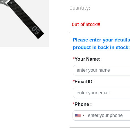
Quantity:
Out of Stock!!!
Please enter your detail
product is back in stock:
*
Your Name:
*
Email ID:
*
Phone :