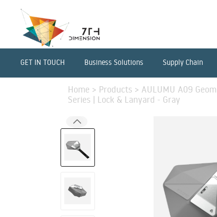
GET IN TOUCH
Business Solutions
Supply Chain
Home
>
Products
>
AULUMU A09 Geometr
Series | Lock & Lanyard - Gray