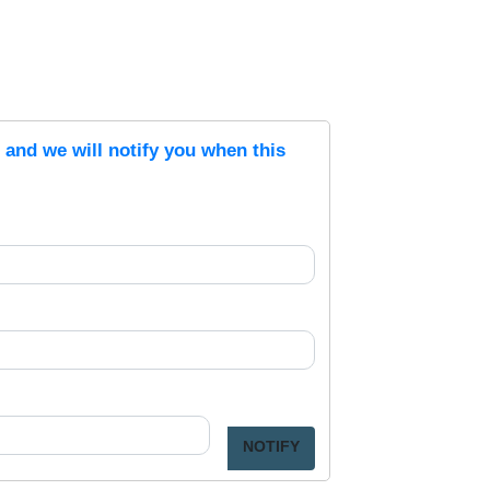
s and we will notify you when this
NOTIFY