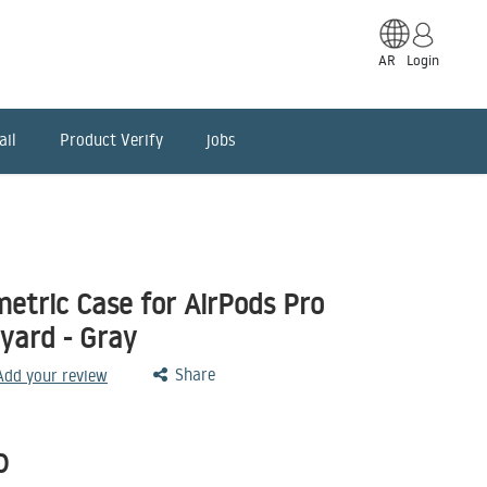
AR
Login
ail
Product Verify
jobs
tric Case for AirPods Pro
nyard - Gray
Share
 Add your review
D