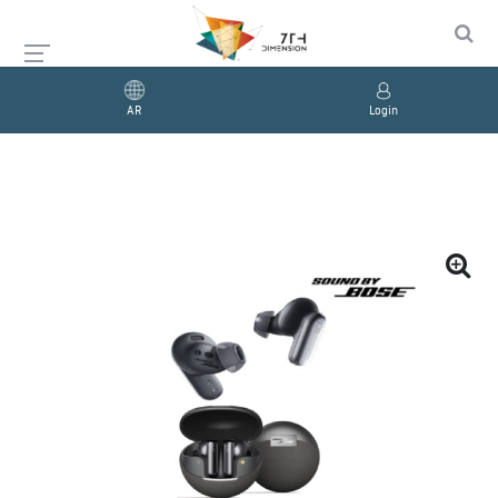
AR
Login