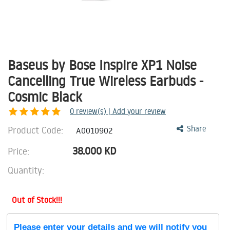
Baseus by Bose Inspire XP1 Noise
Cancelling True Wireless Earbuds -
Cosmic Black
0
review(s) | Add your review
Product Code:
Share
A0010902
38.000
KD
Price:
Quantity:
Out of Stock!!!
Please enter your details and we will notify you