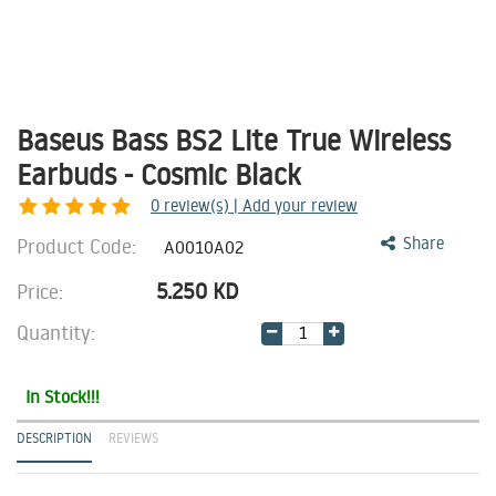
Baseus Bass BS2 Lite True Wireless
Earbuds - Cosmic Black
0
review(s) | Add your review
Product Code:
Share
A0010A02
5.250
KD
Price:
Quantity:
In Stock!!!
DESCRIPTION
REVIEWS