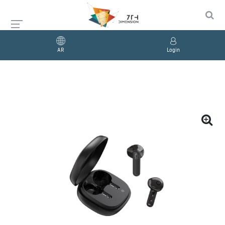
AR
Login