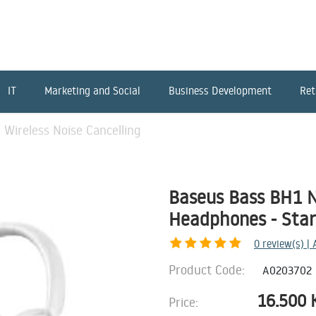
IT
Marketing and Social
Business Development
Ret
Wireless Noise Cancelling
Baseus Bass BH1 N
Headphones - Star
0
review(s) |
Product Code:
A0203702
16.500
Price: