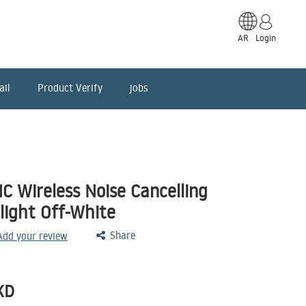
AR
Login
ail
Product Verify
jobs
C Wireless Noise Cancelling
light Off-White
Share
 Add your review
KD