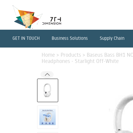
GET IN TOUCH
Business Solutions
Supply Chain
Home
>
Products
>
Baseus Bass BH1 NC 
Headphones - Starlight Off-White