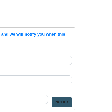
s and we will notify you when this
NOTIFY