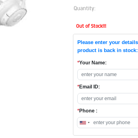
Quantity:
Out of Stock!!!
Please enter your detail
product is back in stock:
*
Your Name:
*
Email ID:
*
Phone :