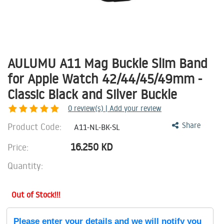
AULUMU A11 Mag Buckle Slim Band
for Apple Watch 42/44/45/49mm -
Classic Black and Silver Buckle
0
review(s) | Add your review
Product Code:
Share
A11-NL-BK-SL
16.250
KD
Price:
Quantity:
Out of Stock!!!
Please enter your details and we will notify you