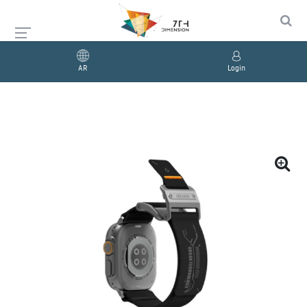
AR
Login