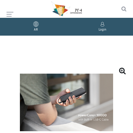
AR
Login