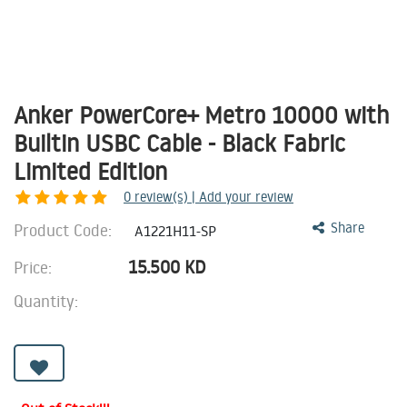
Anker PowerCore+ Metro 10000 with
Builtin USBC Cable - Black Fabric
Limited Edition
0
review(s) | Add your review
Product Code:
Share
A1221H11-SP
15.500
KD
Price:
Quantity: