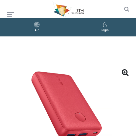
AR
Login