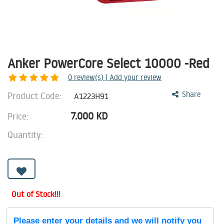
Anker PowerCore Select 10000 -Red
0
review(s) | Add your review
Product Code:
Share
A1223H91
7.000
KD
Price:
Quantity:
Out of Stock!!!
Please enter your details and we will notify you