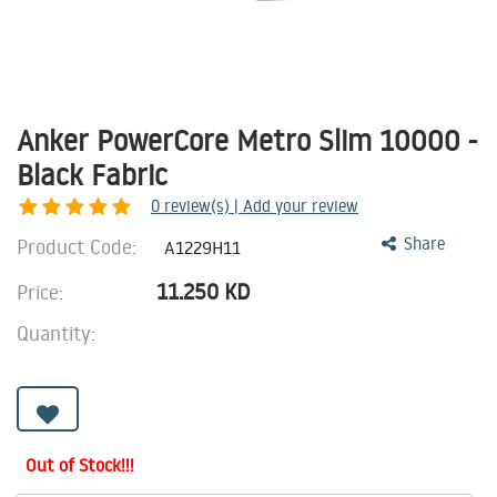
Anker PowerCore Metro Slim 10000 -
Black Fabric
0
review(s) | Add your review
Product Code:
Share
A1229H11
11.250
KD
Price:
Quantity:
Out of Stock!!!