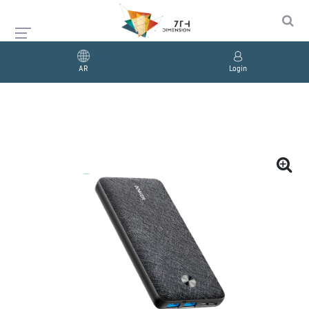
AR
Login