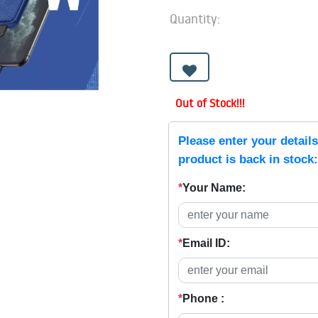
Quantity:
Out of Stock!!!
Please enter your detail
product is back in stock:
*
Your Name:
*
Email ID:
*
Phone :