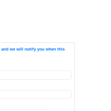
s and we will notify you when this