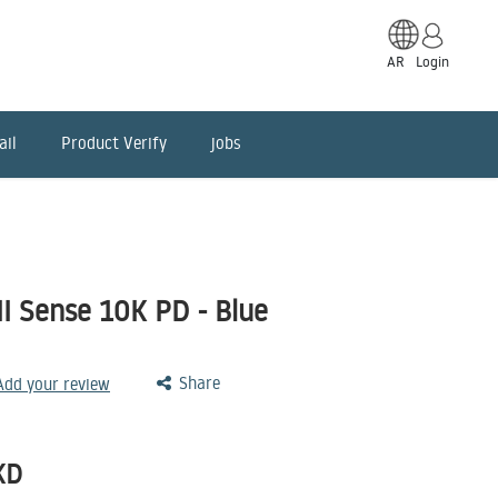
AR
Login
ail
Product Verify
jobs
I Sense 10K PD - Blue
Share
 Add your review
KD