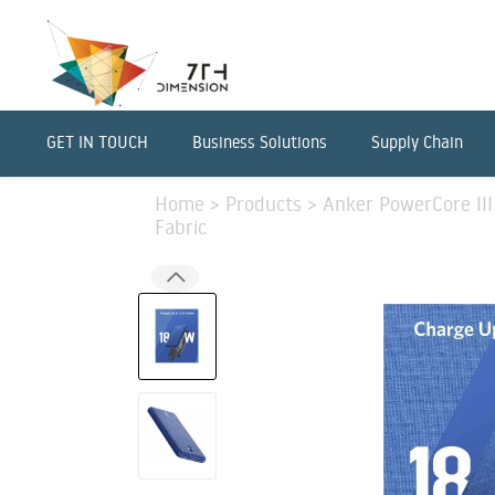
GET IN TOUCH
Business Solutions
Supply Chain
Home
>
Products
>
Anker PowerCore III
Fabric