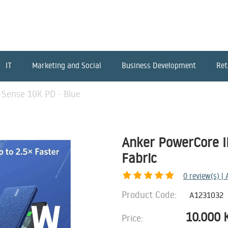
IT
Marketing and Social
Business Development
Ret
 Sense 10K PD - Blue
Anker PowerCore II
Fabric
0
review(s) |
Product Code:
A1231032
10.000
Price: