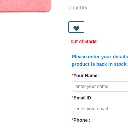
Quantity:
Out of Stock!!!
Please enter your detail
product is back in stock:
*
Your Name:
*
Email ID:
*
Phone :