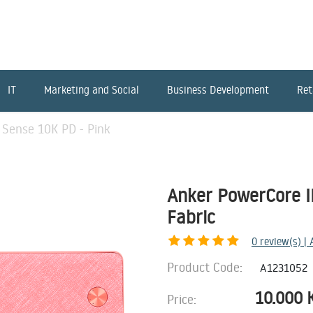
IT
Marketing and Social
Business Development
Ret
 Sense 10K PD - Pink
Anker PowerCore II
Fabric
0
review(s) |
Product Code:
A1231052
10.000
Price: