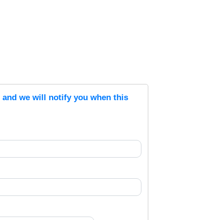
s and we will notify you when this