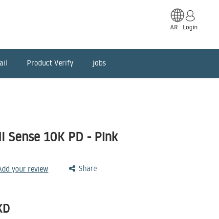
AR
Login
ail
Product Verify
jobs
I Sense 10K PD - Pink
Share
 Add your review
KD