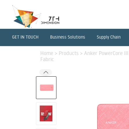
GET IN TOUCH
Business Solutions
Supply Chain
Home
>
Products
>
Anker PowerCore III
Fabric