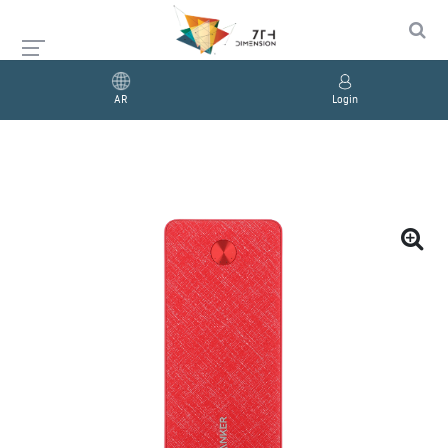
AR
Login