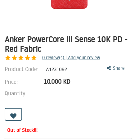
Anker PowerCore III Sense 10K PD -
Red Fabric
0
review(s) | Add your review
Product Code:
Share
A1231092
10.000
KD
Price:
Quantity:
Out of Stock!!!