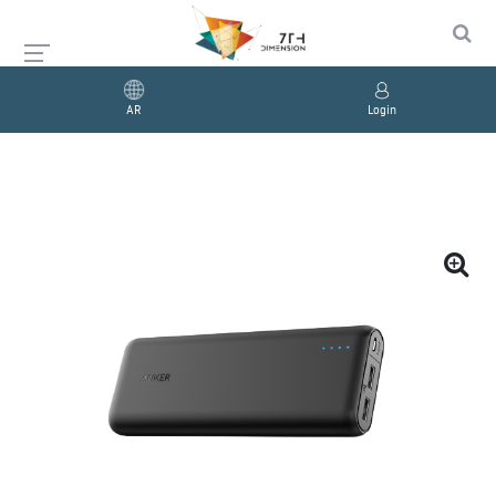
AR
Login