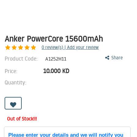
Anker PowerCore 15600mAh
0
review(s) | Add your review
Product Code:
Share
A1252H11
10.000
KD
Price:
Quantity:
Out of Stock!!!
Please enter your details and we will notify you