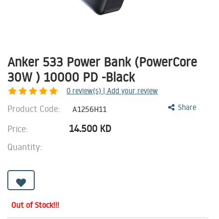
Anker 533 Power Bank (PowerCore
30W ) 10000 PD -Black
0
review(s) | Add your review
Product Code:
Share
A1256H11
14.500
KD
Price:
Quantity:
Out of Stock!!!