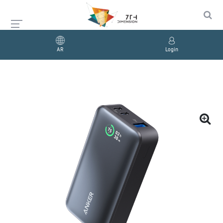
AR
Login