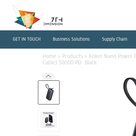
GET IN TOUCH
Business Solutions
Supply Chain
Home
>
Products
>
Anker Nano Power B
Cable) 10000 PD -Black