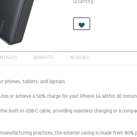
Quantity:
NTAGES
BENEFITS
REVIEWS
ur phones, tablets, and laptops
utes or achieve a 50% charge for your iPhone 14 within 30 minu
the built-in USB-C cable, providing seamless charging in a compa
manufacturing practices, the exterior casing is made from 80% p