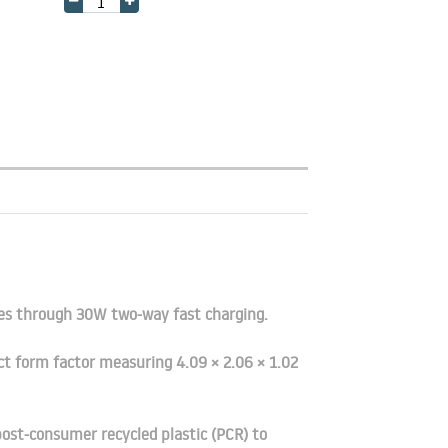
tes through 30W two-way fast charging.
ct form factor measuring 4.09 × 2.06 × 1.02
ost-consumer recycled plastic (PCR) to