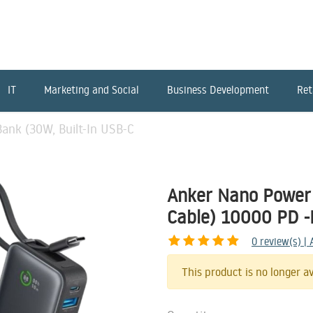
IT
Marketing and Social
Business Development
Ret
ank (30W, Built-In USB-C
Anker Nano Power 
Cable) 10000 PD -
0
review(s) |
This product is no longer av