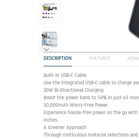
DESCRIPTION
FEATURES
ADVA
Built-In USB-C Cable
Use the integrated USB-C cable to charge yo
30W Bi-Directional Charging
Boost the power bank to 50% in just 45 min
10,000mAh Worry-Free Power
Experience hassle-free power on the go with 
inches.
A Greener Approach
Through meticulous material selections and 