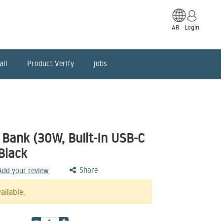
AR
Login
ail
Product Verify
jobs
Bank (30W, Built-In USB-C
Black
Share
 Add your review
ailable.