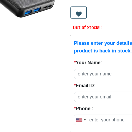
Out of Stock!!!
Please enter your detail
product is back in stock:
*
Your Name:
*
Email ID:
*
Phone :