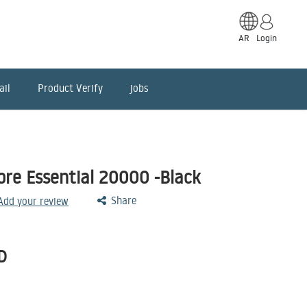
AR
Login
ail
Product Verify
jobs
re Essential 20000 -Black
Share
 Add your review
D