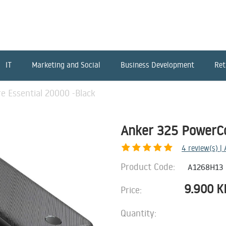
IT
Marketing and Social
Business Development
Ret
 Essential 20000 -Black
Anker 325 PowerCo
4
review(s) |
Product Code:
A1268H13
9.900
K
Price:
Quantity: