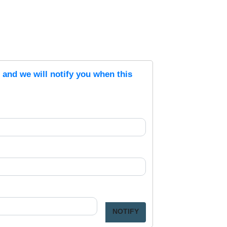
s and we will notify you when this
NOTIFY