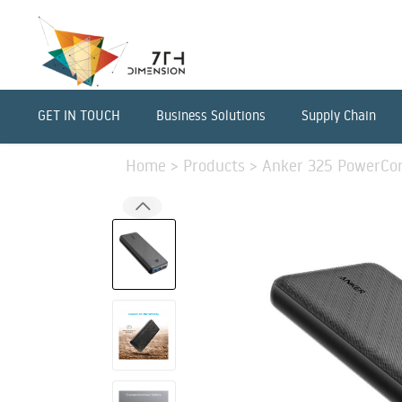
GET IN TOUCH
Business Solutions
Supply Chain
Home
>
Products
>
Anker 325 PowerCore