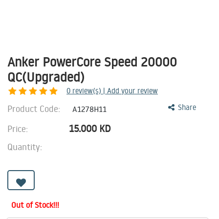
Anker PowerCore Speed 20000
QC(Upgraded)
0
review(s) | Add your review
Product Code:
Share
A1278H11
15.000
KD
Price:
Quantity:
Out of Stock!!!