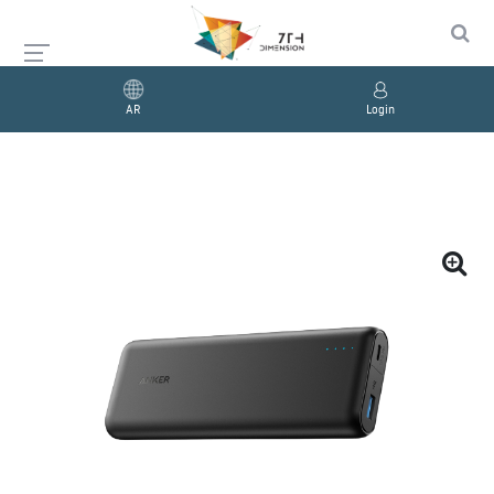
AR
Login