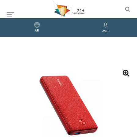
AR
Login