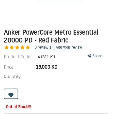
Anker PowerCore Metro Essential
20000 PD - Red Fabric
0
review(s) | Add your review
Product Code:
Share
A1281H91
13.000
KD
Price:
Quantity:
Out of Stock!!!