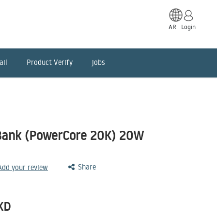
AR
Login
ail
Product Verify
jobs
Bank (PowerCore 20K) 20W
Share
 Add your review
KD