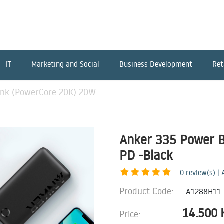
IT
Marketing and Social
Business Development
Ret
ank (PowerCore 20K) 20W
Anker 335 Power 
PD -Black
0
review(s) |
Product Code:
A1288H11
14.500
Price: