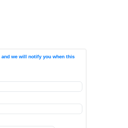
s and we will notify you when this