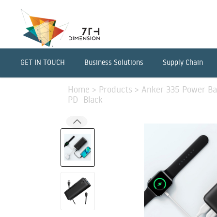
GET IN TOUCH
Business Solutions
Supply Chain
Home
>
Products
>
Anker 335 Power B
PD -Black