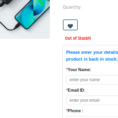
Quantity:
Out of Stock!!!
Please enter your detail
product is back in stock:
*
Your Name:
*
Email ID:
*
Phone :