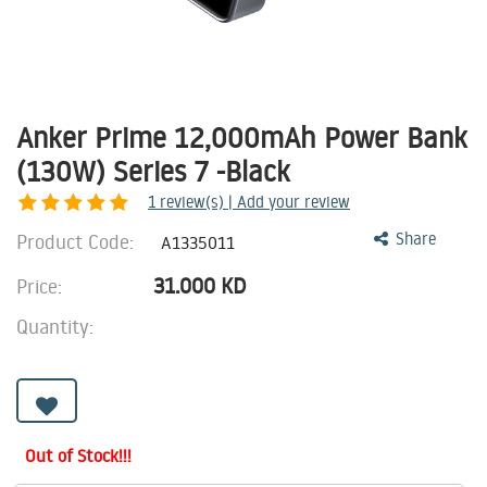
Anker Prime 12,000mAh Power Bank
(130W) Series 7 -Black
1
review(s) | Add your review
Product Code:
Share
A1335011
31.000
KD
Price:
Quantity:
Out of Stock!!!