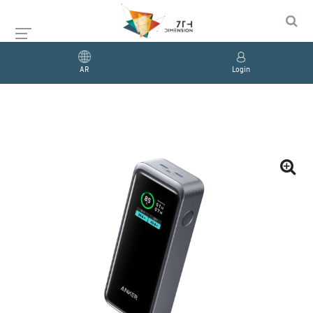
AR
Login