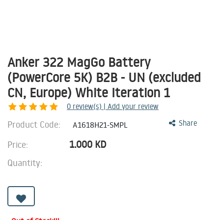
Anker 322 MagGo Battery
(PowerCore 5K) B2B - UN (excluded
CN, Europe) White Iteration 1
0
review(s) | Add your review
Product Code:
Share
A1618H21-SMPL
1.000
KD
Price:
Quantity: