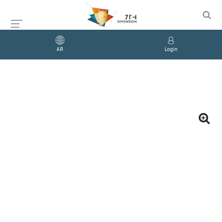
AR
Login