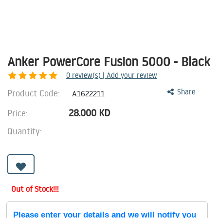
Anker PowerCore Fusion 5000 - Black
0
review(s) | Add your review
Product Code:
Share
A1622211
28.000
KD
Price:
Quantity:
Out of Stock!!!
Please enter your details and we will notify you