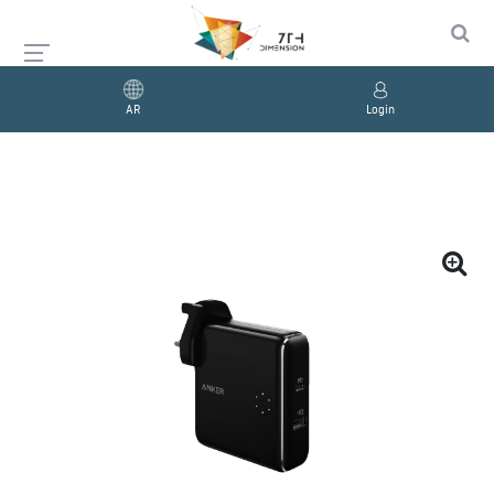
AR
Login