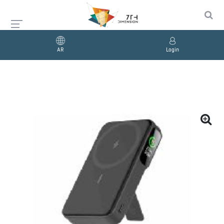
AR
Login