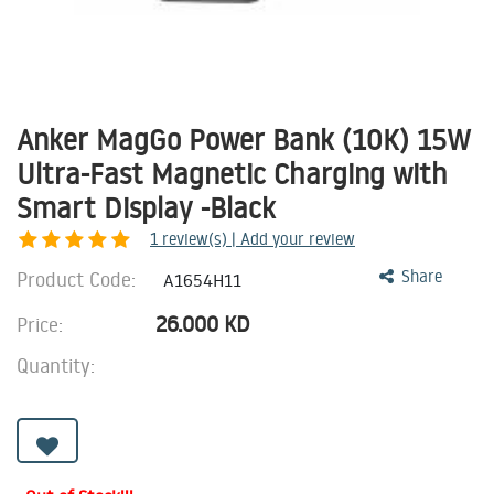
Anker MagGo Power Bank (10K) 15W
Ultra-Fast Magnetic Charging with
Smart Display -Black
1
review(s) | Add your review
Product Code:
Share
A1654H11
26.000
KD
Price:
Quantity: