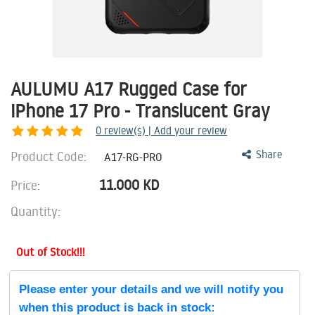
AULUMU A17 Rugged Case for
iPhone 17 Pro - Translucent Gray
0
review(s) | Add your review
Product Code:
Share
A17-RG-PRO
11.000
KD
Price:
Quantity:
Out of Stock!!!
Please enter your details and we will notify you
when this product is back in stock: