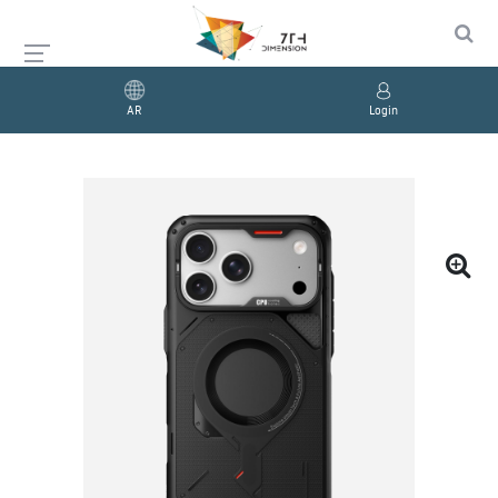
AR
Login