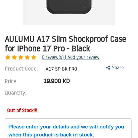
AULUMU A17 Slim Shockproof Case
for iPhone 17 Pro - Black
0
review(s) | Add your review
Product Code:
Share
A17-SP-BK-PRO
19.900
KD
Price:
Quantity:
Out of Stock!!!
Please enter your details and we will notify you
when this product is back in stock: