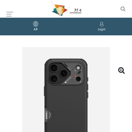
AR
Login