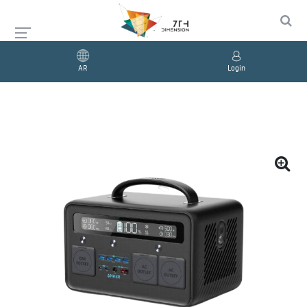
AR
Login