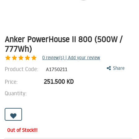
Anker PowerHouse II 800 (500W /
777Wh)
0
review(s) | Add your review
Product Code:
Share
A1750211
251.500
KD
Price:
Quantity:
Out of Stock!!!