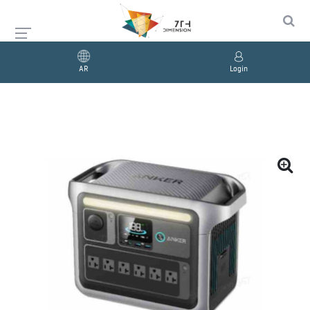
AR
Login