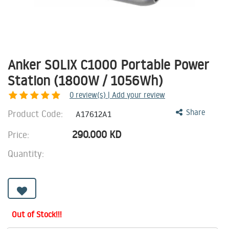
Anker SOLIX C1000 Portable Power
Station (1800W / 1056Wh)
0
review(s) | Add your review
Product Code:
Share
A17612A1
290.000
KD
Price:
Quantity:
Out of Stock!!!