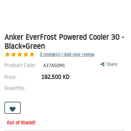
Anker EverFrost Powered Cooler 30 -
Black+Green
0
review(s) | Add your review
Product Code:
Share
A17A02M1
192.500
KD
Price:
Quantity:
Out of Stock!!!