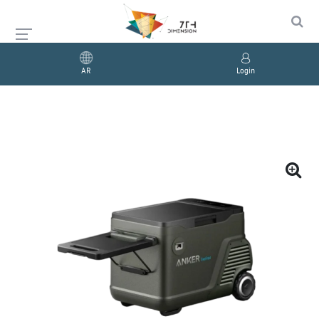
AR
Login