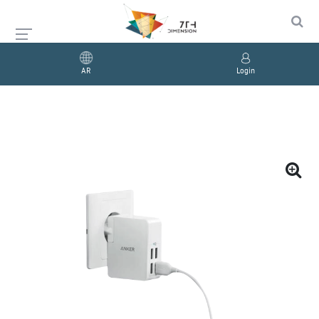
AR
Login