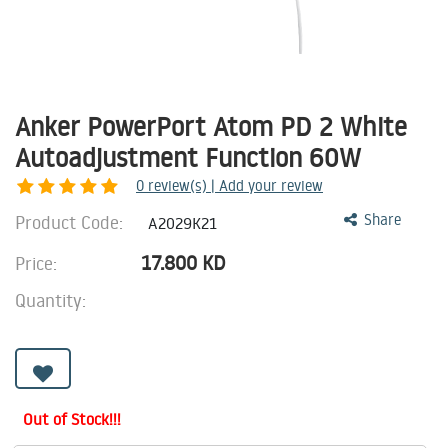
Anker PowerPort Atom PD 2 White
Autoadjustment Function 60W
0
review(s) | Add your review
Product Code:
Share
A2029K21
17.800
KD
Price:
Quantity:
Out of Stock!!!