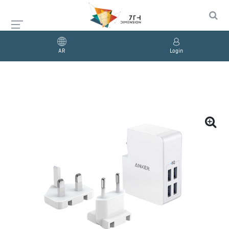
AR
Login