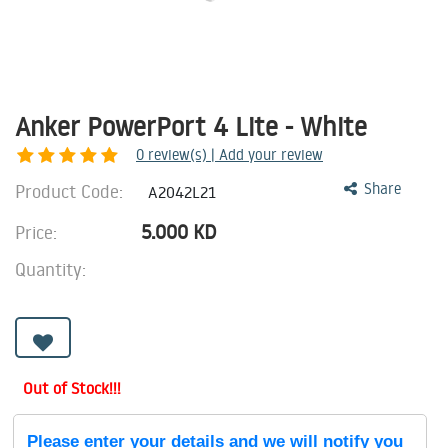
Anker PowerPort 4 Lite - White
0
review(s) | Add your review
Product Code:
Share
A2042L21
5.000
KD
Price:
Quantity:
Out of Stock!!!
Please enter your details and we will notify you