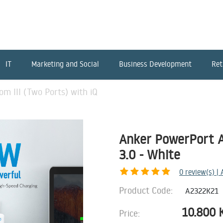
IT
Marketing and Social
Business Development
Ret
m III (Two Ports) with iQ
Anker PowerPort At
3.0 - White
0
review(s) |
Product Code:
A2322K21
10.800
Price: