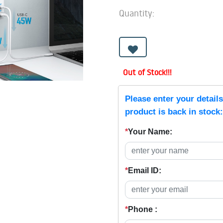
Quantity:
Out of Stock!!!
Please enter your detail
product is back in stock:
*
Your Name:
*
Email ID:
*
Phone :