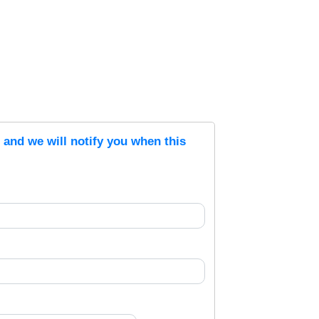
s and we will notify you when this