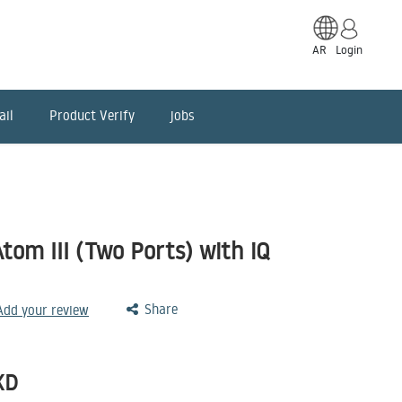
AR
Login
ail
Product Verify
jobs
om III (Two Ports) with iQ
Share
 Add your review
KD