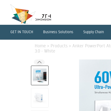
GET IN TOUCH
Business Solutions
Supply Chain
Home
>
Products
>
Anker PowerPort Ato
3.0 - White