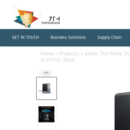
GET IN TOUCH
Business Solutions
Supply Chain
Home
>
Products
>
Anker 749 Prime 2
(4 Ports) -Black