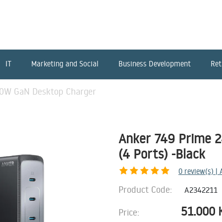
IT
Marketing and Social
Business Development
Ret
40W GaN Desktop Charger
Anker 749 Prime 
(4 Ports) -Black
0
review(s) |
Product Code:
A2342211
51.000
Price: