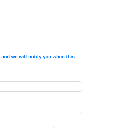
s and we will notify you when this