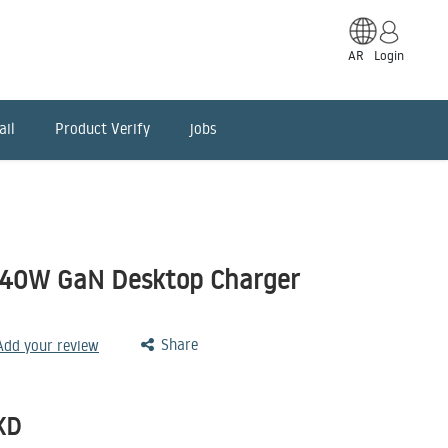
AR
Login
ail
Product Verify
jobs
240W GaN Desktop Charger
Share
 Add your review
KD