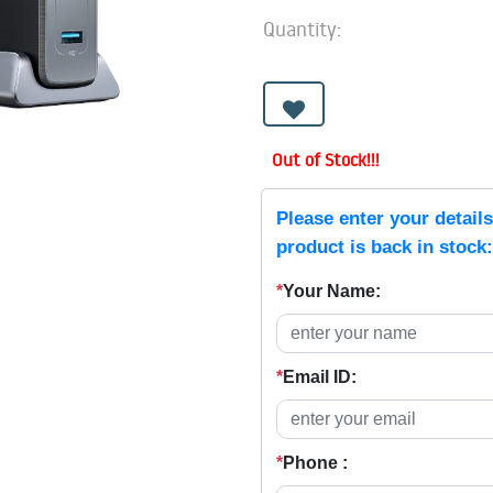
Quantity:
Out of Stock!!!
Please enter your detail
product is back in stock:
*
Your Name:
*
Email ID:
*
Phone :