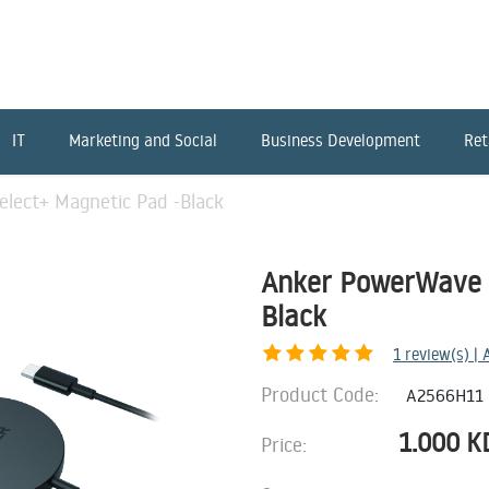
IT
Marketing and Social
Business Development
Ret
lect+ Magnetic Pad -Black
Anker PowerWave S
Black
1
review(s) |
Product Code:
A2566H11
1.000
K
Price: