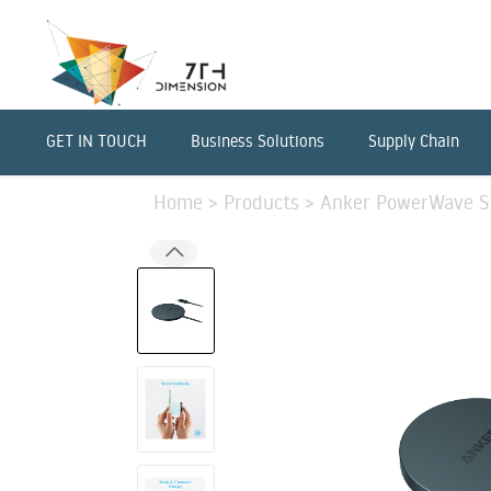
GET IN TOUCH
Business Solutions
Supply Chain
Home
>
Products
>
Anker PowerWave Se