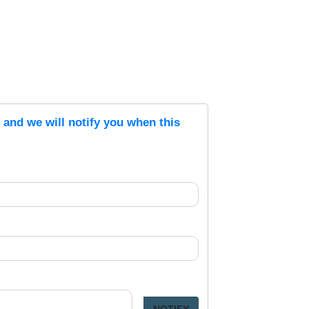
s and we will notify you when this