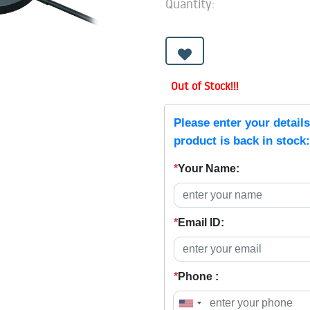
Quantity:
Out of Stock!!!
Please enter your detail
product is back in stock:
*
Your Name:
*
Email ID:
*
Phone :