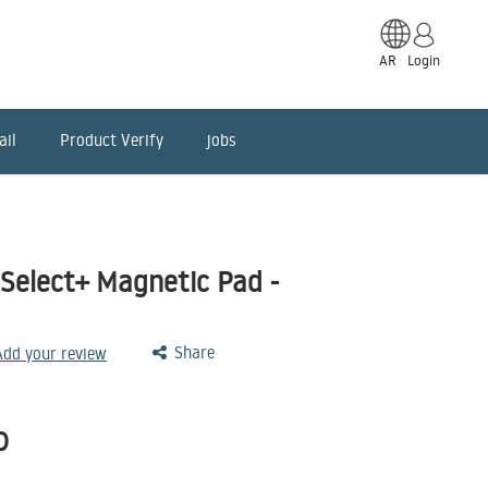
AR
Login
ail
Product Verify
jobs
elect+ Magnetic Pad -
Share
 Add your review
D