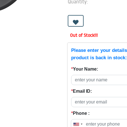
Quantity:
Out of Stock!!!
Please enter your detail
product is back in stock:
*
Your Name:
*
Email ID:
*
Phone :