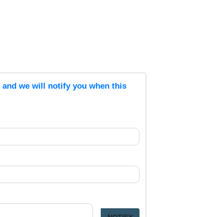
s and we will notify you when this