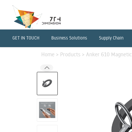
GET IN TOUCH
Business Solutions
Supply Chain
Home
>
Products
>
Anker 610 Magnetic