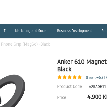
IT
Marketing and Social
Business Development
Ret
 Phone Grip (MagGo) -Black
Anker 610 Magneti
Black
0
review(s) |
Product Code:
A25A0H11
4.900
K
Price: