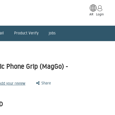
AR
Login
ail
Product Verify
jobs
c Phone Grip (MagGo) -
Share
 Add your review
D