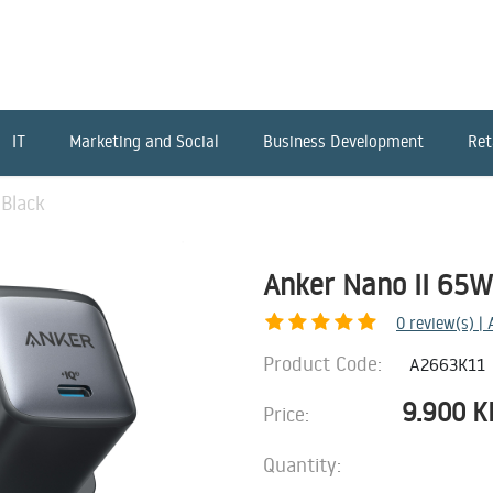
IT
Marketing and Social
Business Development
Ret
Black
Anker Nano II 65W
0
review(s) |
Product Code:
A2663K11
9.900
K
Price:
Quantity: