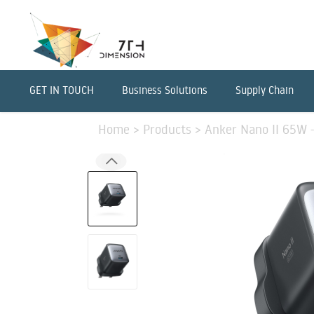
GET IN TOUCH
Business Solutions
Supply Chain
Home
>
Products
>
Anker Nano II 65W -