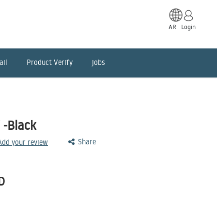
AR
Login
ail
Product Verify
jobs
 -Black
Share
 Add your review
D