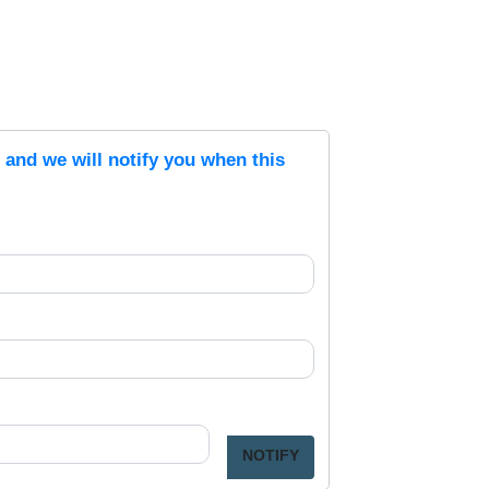
s and we will notify you when this
NOTIFY