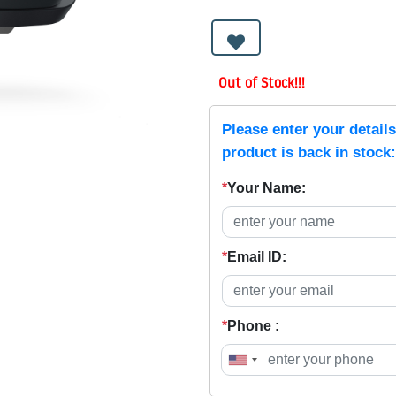
Out of Stock!!!
Please enter your detail
product is back in stock:
*
Your Name:
*
Email ID:
*
Phone :