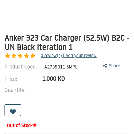
Anker 323 Car Charger (52.5W) B2C -
UN Black Iteration 1
0
review(s) | Add your review
Product Code:
Share
A2735011-SMPL
1.000
KD
Price:
Quantity:
Out of Stock!!!