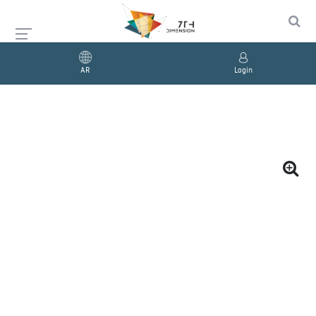
AR
Login