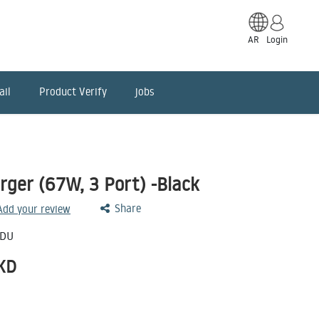
AR
Login
ail
Product Verify
jobs
rger (67W, 3 Port) -Black
Share
 Add your review
-DU
KD