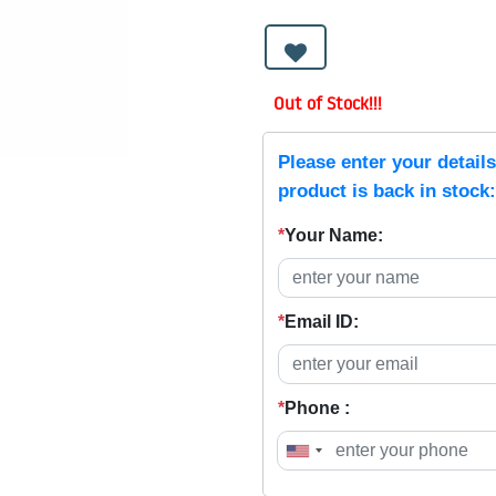
Out of Stock!!!
Please enter your detail
product is back in stock:
*
Your Name:
*
Email ID:
*
Phone :