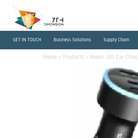
GET IN TOUCH
Business Solutions
Supply Chain
Home
>
Products
>
Anker 335 Car Charg