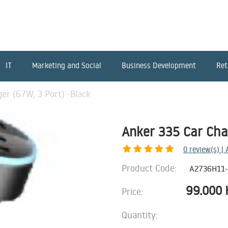
IT
Marketing and Social
Business Development
Ret
er (67W, 3 Port) -Black
Anker 335 Car Cha
0
review(s) |
Product Code:
A2736H11
99.000
Price:
Quantity: