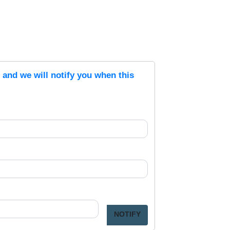
s and we will notify you when this
NOTIFY