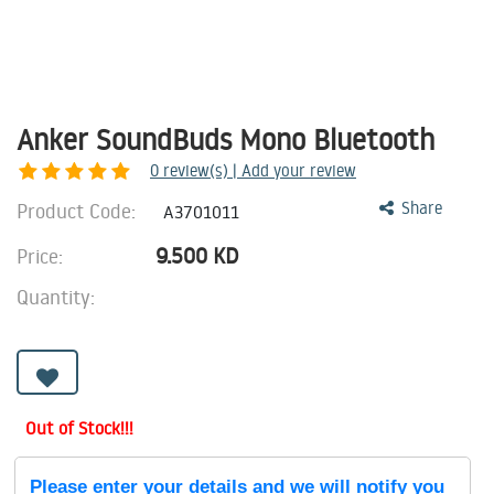
Anker SoundBuds Mono Bluetooth
0
review(s) | Add your review
Product Code:
Share
A3701011
9.500
KD
Price:
Quantity:
Out of Stock!!!
Please enter your details and we will notify you