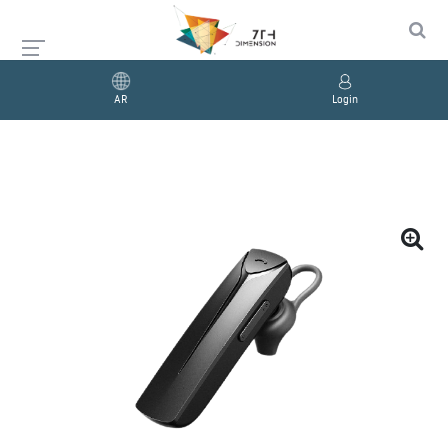
AR
Login