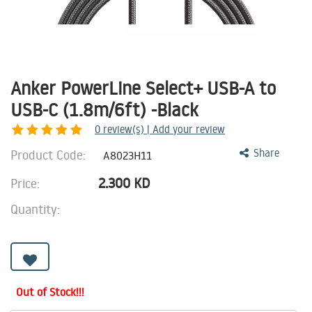
Anker PowerLine Select+ USB-A to
USB-C (1.8m/6ft) -Black
0
review(s) | Add your review
Product Code:
Share
A8023H11
2.300
KD
Price:
Quantity:
Out of Stock!!!