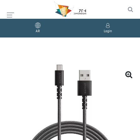
AR
Login