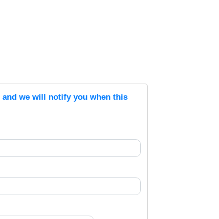
s and we will notify you when this