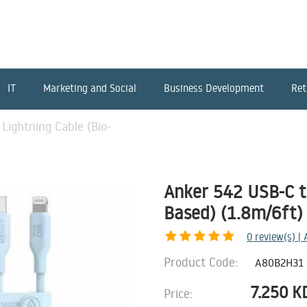
IT
Marketing and Social
Business Development
Ret
Lightning Cable (Bio-
Anker 542 USB-C to
Based) (1.8m/6ft) 
0
review(s) |
Product Code:
A80B2H31
7.250
K
Price: