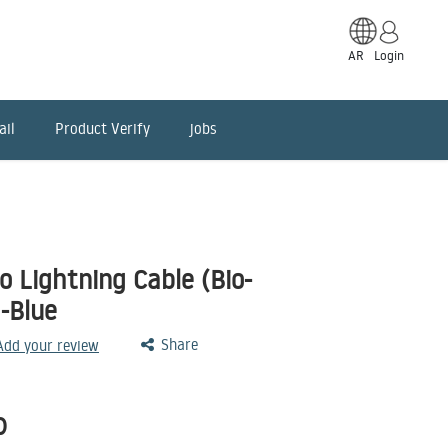
AR
Login
ail
Product Verify
jobs
 Lightning Cable (Bio-
-Blue
Share
 Add your review
D