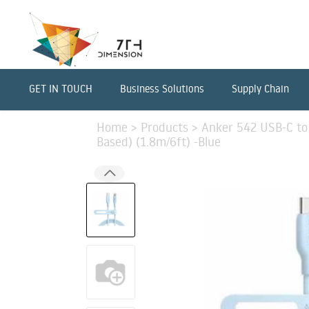
GET IN TOUCH
Business Solutions
Supply Chain
Home
>
Products
>
Anker 542 USB-C to 
Based) (1.8m/6ft) -Blue