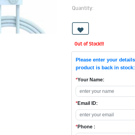
Quantity:
Out of Stock!!!
Please enter your detail
product is back in stock:
*
Your Name:
*
Email ID:
*
Phone :