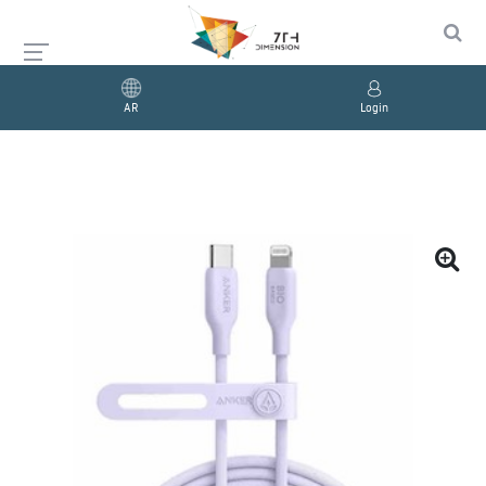
AR
Login