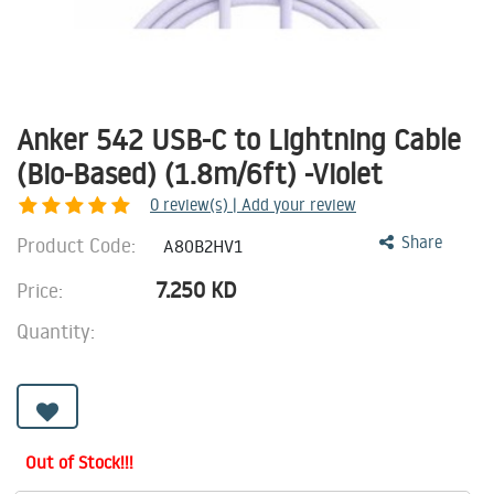
Anker 542 USB-C to Lightning Cable
(Bio-Based) (1.8m/6ft) -Violet
0
review(s) | Add your review
Product Code:
Share
A80B2HV1
7.250
KD
Price:
Quantity:
Out of Stock!!!