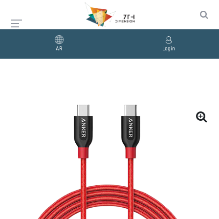
AR
Login