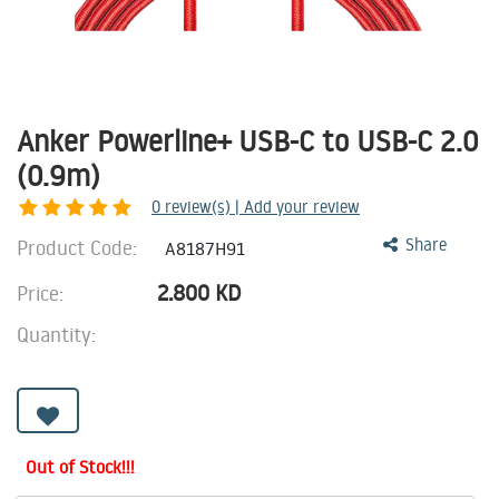
Anker Powerline+ USB-C to USB-C 2.0
(0.9m)
0
review(s) | Add your review
Product Code:
Share
A8187H91
2.800
KD
Price:
Quantity:
Out of Stock!!!