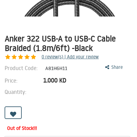
Anker 322 USB-A to USB-C Cable
Braided (1.8m/6ft) -Black
0
review(s) | Add your review
Product Code:
Share
A81H6H11
1.000
KD
Price:
Quantity:
Out of Stock!!!