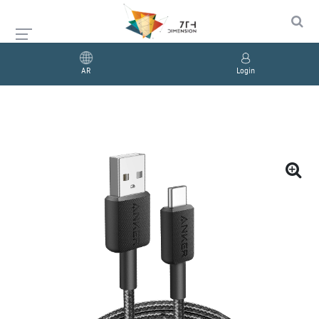
AR
Login