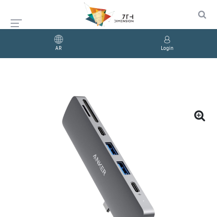
AR
Login