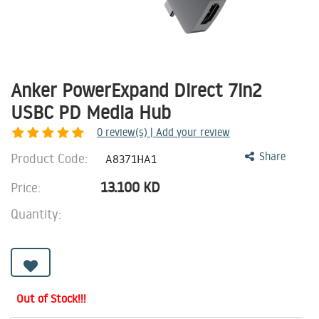
Anker PowerExpand Direct 7in2
USBC PD Media Hub
0
review(s) | Add your review
Product Code:
Share
A8371HA1
13.100
KD
Price:
Quantity:
Out of Stock!!!