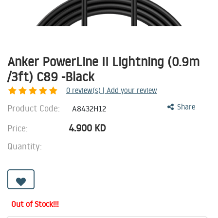
Anker PowerLine II Lightning (0.9m
/3ft) C89 -Black
0
review(s) | Add your review
Product Code:
Share
A8432H12
4.900
KD
Price:
Quantity:
Out of Stock!!!