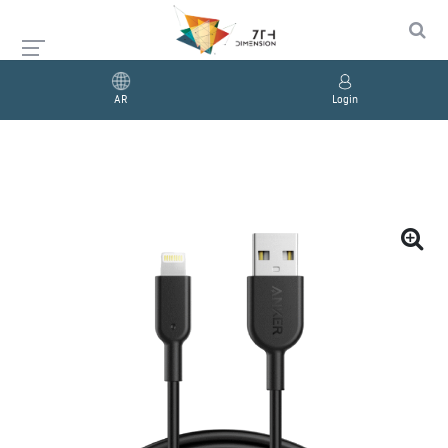
AR
Login