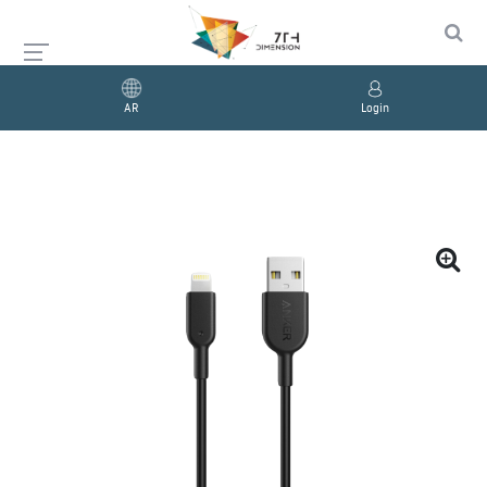
AR
Login