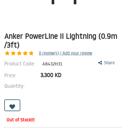
Anker PowerLine II Lightning (0.9m
/3ft)
0
review(s) | Add your review
Product Code:
Share
A8432H31
3.300
KD
Price:
Quantity:
Out of Stock!!!