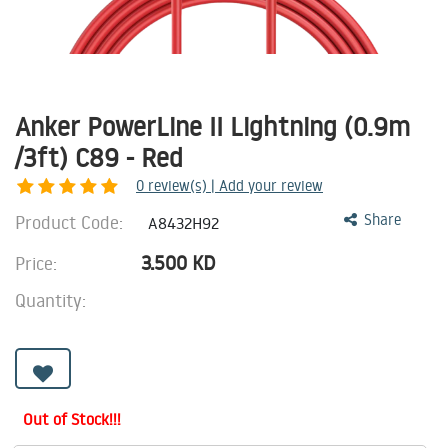
Anker PowerLine II Lightning (0.9m
/3ft) C89 - Red
0
review(s) | Add your review
Product Code:
Share
A8432H92
3.500
KD
Price:
Quantity:
Out of Stock!!!