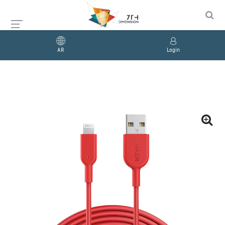
AR
Login