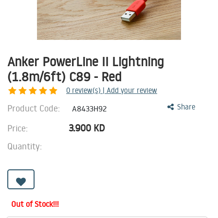
Anker PowerLine II Lightning
(1.8m/6ft) C89 - Red
0
review(s) | Add your review
Product Code:
Share
A8433H92
3.900
KD
Price:
Quantity:
Out of Stock!!!