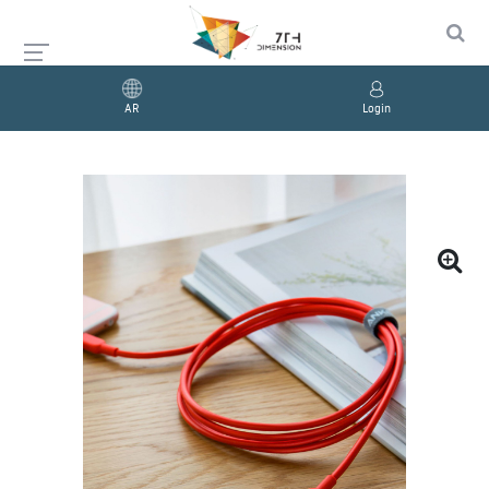
AR
Login