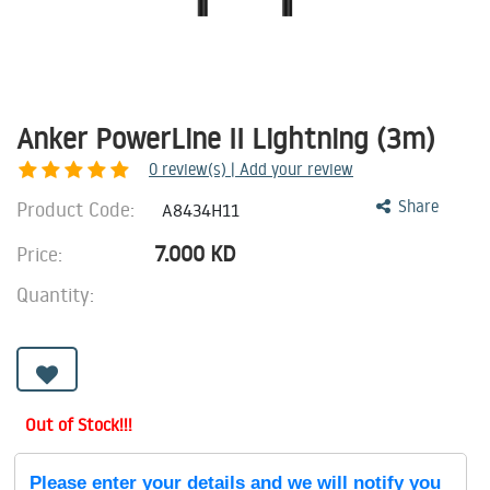
Anker PowerLine II Lightning (3m)
0
review(s) | Add your review
Product Code:
Share
A8434H11
7.000
KD
Price:
Quantity:
Out of Stock!!!
Please enter your details and we will notify you