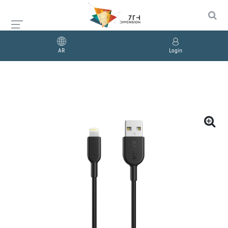
AR
Login